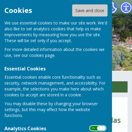
Rusper Parish Council
Cookies
Save and close
We use essential cookies to make our site work. We'd
also like to set analytics cookies that help us make
improvements by measuring how you use the site.
These will be set only if you accept.
For more detailed information about the cookies we
use, see our
cookies page
.
Essential Cookies
Essential cookies enable core functionality such as
security, network management, and accessibility. For
Sign up to our Email Alerts
example, the selections you make here about which
cookies to accept are stored in a cookie.
You may disable these by changing your browser
2017 & 2016
settings, but this may affect how the website
functions.
Parish Council meeting Agendas
Analytics Cookies
2017
ON OFF