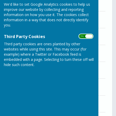
We'd like to set Google Analytics cookies to help us
improve our website by collecting and reporting
information on how you use it. The cookies collect
Agenda for the December 19 meeting
information in a way that does not directly identify
File Uploaded: 28 April 2025
51.5 KB
you.
Agenda for the November 28 meeting
Third Party Cookies
ON OFF
File Uploaded: 28 April 2025
137.9 KB
Third party cookies are ones planted by other
Agenda for the October 31 meeting
websites while using this site. This may occur (for
File Uploaded: 28 April 2025
example) where a Twitter or Facebook feed is
145.9 KB
embedded with a page. Selecting to turn these off will
hide such content.
Agenda for the September 26 meeting
File Uploaded: 28 April 2025
137.8 KB
Agenda for the August 29 meeting
File Uploaded: 28 April 2025
137.5 KB
Agenda for the July 25 meeting
File Uploaded: 28 April 2025
138.2 KB