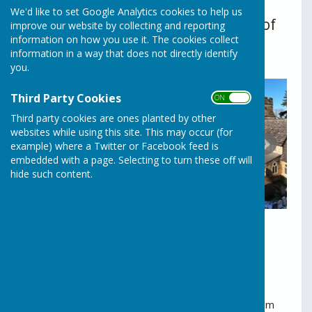
We'd like to set Google Analytics cookies to help us
Serving the village and community of
improve our website by collecting and reporting
information on how you use it. The cookies collect
Rusper, West Sussex
information in a way that does not directly identify
you.
Third Party Cookies
ON OFF
Third party cookies are ones planted by other
websites while using this site. This may occur (for
example) where a Twitter or Facebook feed is
embedded with a page. Selecting to turn these off will
hide such content.
🏡
About Rusper
Rusper
is a village and civil parish in the Horsham