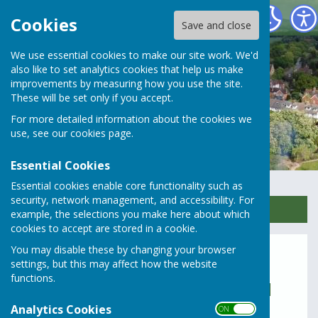
Rusper Parish Council
Cookies
Save and close
We use essential cookies to make our site work. We'd
also like to set analytics cookies that help us make
improvements by measuring how you use the site.
These will be set only if you accept.
For more detailed information about the cookies we
use, see our
cookies page
.
Essential Cookies
Essential cookies enable core functionality such as
security, network management, and accessibility. For
Sign up to our Email Alerts
example, the selections you make here about which
cookies to accept are stored in a cookie.
You may disable these by changing your browser
Home
settings, but this may affect how the website
functions.
WELCOME TO RUSPER PARISH
Analytics Cookies
COUNCIL
ON OFF