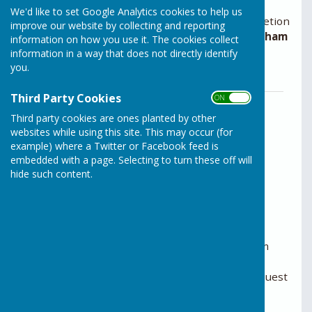
We'd like to set Google Analytics cookies to help us
The Examining Authority has exercised its discretion
improve our website by collecting and reporting
to accept an
Additional Submission from Horsham
information on how you use it. The cookies collect
District Council
.
information in a way that does not directly identify
Download PDF below.
you.
Third Party Cookies
ON OFF
The Examining Authority has exercised
its discretion to accept an Additional
Third party cookies are ones planted by other
Submission from Horsham District
websites while using this site. This may occur (for
example) where a Twitter or Facebook feed is
Council (PDF, 235KB).
File Uploaded: 29 April 2025
embedded with a page. Selecting to turn these off will
229.2 KB
hide such content.
You can now register as an Interested Party
Register online.
If you are unable to complete a registration form
online and would like to register your interest,
please call the helpline on 0303 444 5000 to request
a paper form.