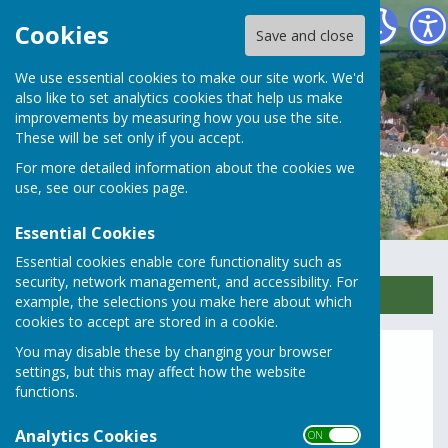
Rusper Parish Council
Cookies
Save and close
We use essential cookies to make our site work. We'd
also like to set analytics cookies that help us make
improvements by measuring how you use the site.
These will be set only if you accept.
For more detailed information about the cookies we
use, see our
cookies page
.
Essential Cookies
Essential cookies enable core functionality such as
security, network management, and accessibility. For
Sign up to our Email Alerts
example, the selections you make here about which
cookies to accept are stored in a cookie.
You may disable these by changing your browser
Northern Runway Updates
settings, but this may affect how the website
functions.
TR020005: Gatwick Airport
Analytics Cookies
Northern Runway Updates
ON OFF