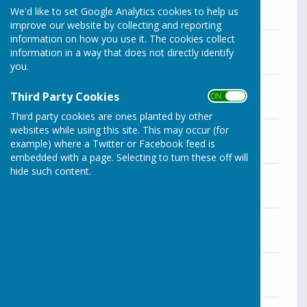
We'd like to set Google Analytics cookies to help us
improve our website by collecting and reporting
information on how you use it. The cookies collect
Minutes of the December 21 meeting
information in a way that does not directly identify
File Uploaded: 28 April 2025
106.2 KB
you.
Minutes of the November 30 meeting
Third Party Cookies
ON OFF
File Uploaded: 28 April 2025
115.7 KB
Third party cookies are ones planted by other
Minutes of the October 26 meeting
websites while using this site. This may occur (for
File Uploaded: 28 April 2025
example) where a Twitter or Facebook feed is
130.1 KB
embedded with a page. Selecting to turn these off will
hide such content.
Minutes of the September 28 meeting
File Uploaded: 28 April 2025
181.1 KB
Minutes of the August 31 meeting
File Uploaded: 28 April 2025
110.1 KB
Minutes of the July 27 meeting
File Uploaded: 28 April 2025
116.2 KB