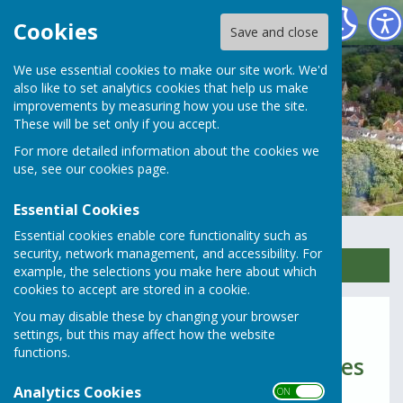
Rusper Parish Council
Cookies
Save and close
We use essential cookies to make our site work. We'd
also like to set analytics cookies that help us make
improvements by measuring how you use the site.
These will be set only if you accept.
For more detailed information about the cookies we
use, see our
cookies page
.
Essential Cookies
Essential cookies enable core functionality such as
security, network management, and accessibility. For
Sign up to our Email Alerts
example, the selections you make here about which
cookies to accept are stored in a cookie.
You may disable these by changing your browser
2021 & 2020
settings, but this may affect how the website
functions.
Parish Council Meeting Minutes
Analytics Cookies
2021
ON OFF