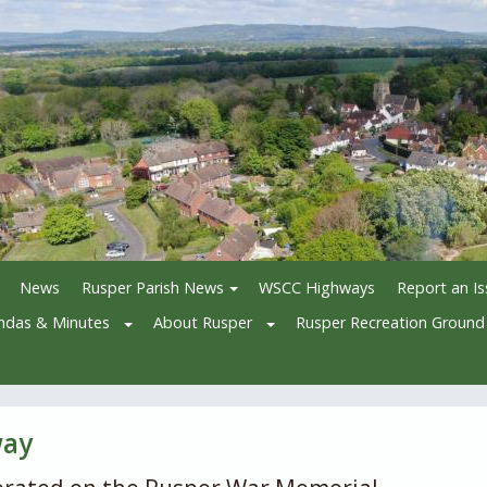
News
Rusper Parish News
WSCC Highways
Report an I
ndas & Minutes
About Rusper
Rusper Recreation Ground
way