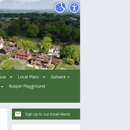
ssue
Local Plans
Gatwick
Rusper Playground
Sign up to our Email Alerts