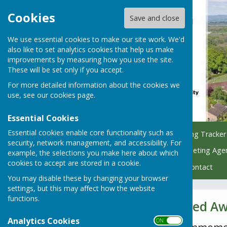
Cookies
Save and close
We use essential cookies to make our site work. We'd
also like to set analytics cookies that help us make
improvements by measuring how you use the site.
These will be set only if you accept.
For more detailed information about the cookies we
use, see our
cookies page
.
Essential Cookies
Essential cookies enable core functionality such as
Home
Council
Planning Tracker
security, network management, and accessibility. For
Managing Parish Trees
Meeting Age
example, the selections you make here about which
cookies to accept are stored in a cookie.
Policy & Finance Hub
Contact
You may disable these by changing your browser
settings, but this may affect how the website
functions.
Men Who Marched A
Analytics Cookies
ON OFF