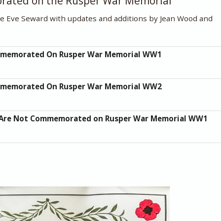
orated on the Rusper War Memorial
te Eve Seward with updates and additions by Jean Wood and
mmemorated On Rusper War Memorial WW1
mmemorated On Rusper War Memorial WW2
 Are Not Commemorated on Rusper War Memorial WW1