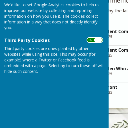
Details of those commem
We'd like to set Google Analytics cookies to help us
improve our website by collecting and reporting
Researched and compiled by the la
information on how you use it. The cookies collect
Pam Waugh.
information in a way that does not directly identify
you.
Rusper & Faygate Ment Co
File Uploaded: 27 April 2025
Third Party Cookies
ON OFF
6.7 MB
Third party cookies are ones planted by other
Rusper & Faygate Ment Co
websites while using this site. This may occur (for
File Uploaded: 27 April 2025
3.7 MB
example) where a Twitter or Facebook feed is
embedded with a page. Selecting to turn these off will
Rusper & Faygate Men Who
hide such content.
File Uploaded: 27 April 2025
729 KB
Letters from the 'Front'
File Uploaded: 27 April 2025
4.2 MB