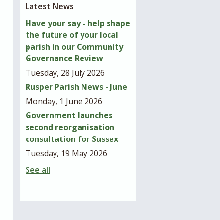
Latest News
Have your say - help shape
the future of your local
parish in our Community
Governance Review
Tuesday, 28 July 2026
Rusper Parish News - June
Monday, 1 June 2026
Government launches
second reorganisation
consultation for Sussex
Tuesday, 19 May 2026
See all